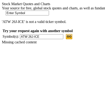
Stock Market Quotes and Charts
Your source for free, global stock quotes and charts, as well as funda
'ATW 26J-ICE' is not a valid ticker symbol.
Try your request again with another symbol
Symbol(s):
Missing cached content