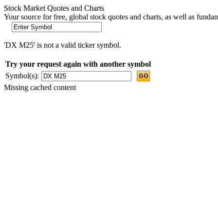
Stock Market Quotes and Charts
Your source for free, global stock quotes and charts, as well as funda
'DX M25' is not a valid ticker symbol.
Try your request again with another symbol
Symbol(s):
Missing cached content