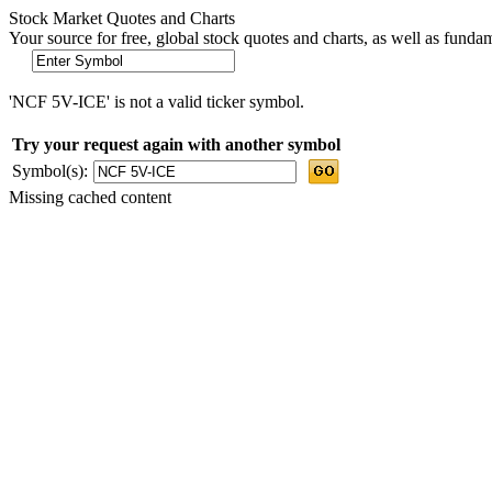
Stock Market Quotes and Charts
Your source for free, global stock quotes and charts, as well as funda
'NCF 5V-ICE' is not a valid ticker symbol.
Try your request again with another symbol
Symbol(s):
Missing cached content