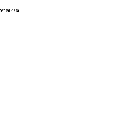
mental data