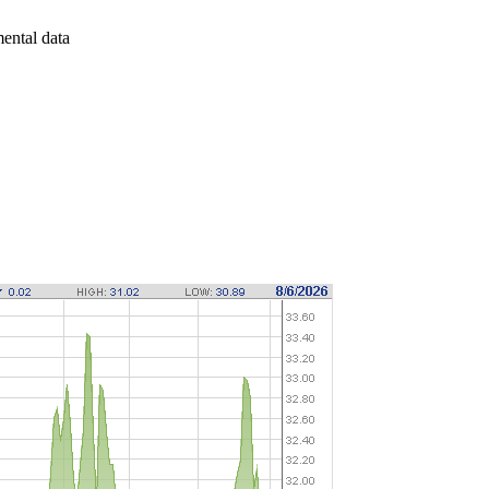
mental data