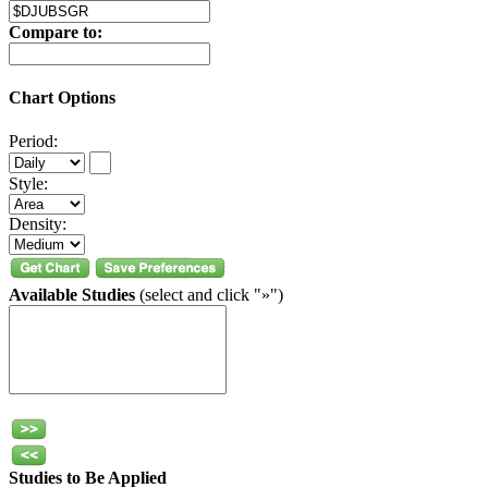
Compare to:
Chart Options
Period:
Style:
Density:
Available Studies
(select and click "»")
Studies to Be Applied