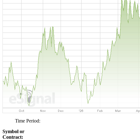
Time Period:
Symbol or
Contract: