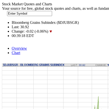
Stock Market Quotes and Charts
Your source for free, global stock quotes and charts, as well as funda
Bloomberg Grains Subindex ($DJUBSGR)
Last:
30.92
Change:
-0.02 (-0.06%)
00:39:18 EDT
Overview
Chart