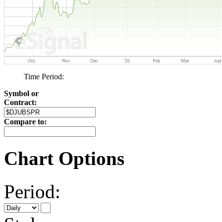
Time Period:
Symbol or
Contract:
Compare to:
Chart Options
Period: