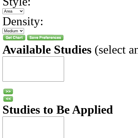
Style:
Density:
Available Studies
(select a
Studies to Be Applied