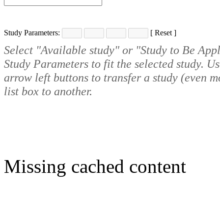
Study Parameters:
[
Reset
]
Select "Available study" or "Study to Be Appl
Study Parameters to fit the selected study. U
arrow left buttons to transfer a study (even 
list box to another.
Missing cached content