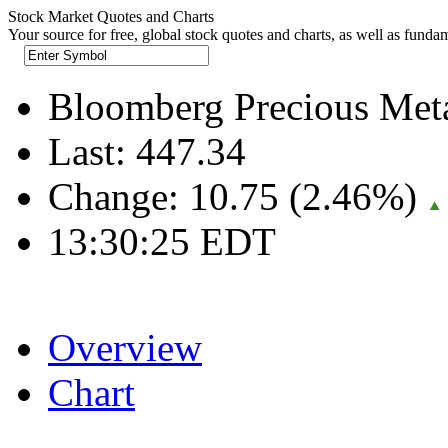
Stock Market Quotes and Charts
Your source for free, global stock quotes and charts, as well as funda
Bloomberg Precious Me
Last:
447.34
Change:
10.75 (2.46%)
13:30:25 EDT
Overview
Chart