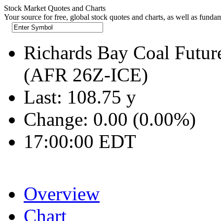
Stock Market Quotes and Charts
Your source for free, global stock quotes and charts, as well as funda
Richards Bay Coal Futur
(AFR 26Z-ICE)
Last:
108.75
y
Change:
0.00 (0.00%)
17:00:00 EDT
Overview
Chart