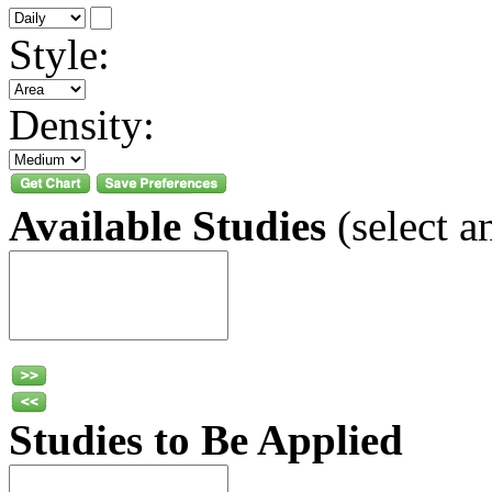
Style:
Density:
Available Studies
(select a
Studies to Be Applied