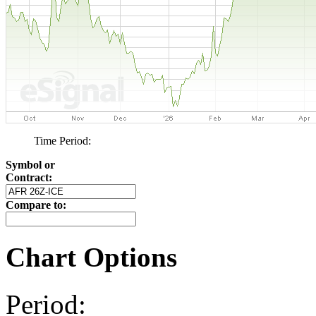
Time Period:
Symbol or
Contract:
Compare to:
Chart Options
Period: