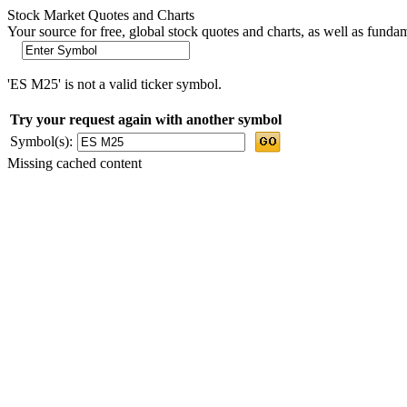
Stock Market Quotes and Charts
Your source for free, global stock quotes and charts, as well as funda
'ES M25' is not a valid ticker symbol.
Try your request again with another symbol
Symbol(s):
Missing cached content