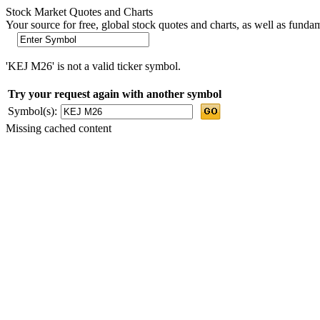
Stock Market Quotes and Charts
Your source for free, global stock quotes and charts, as well as funda
'KEJ M26' is not a valid ticker symbol.
Try your request again with another symbol
Symbol(s):
Missing cached content