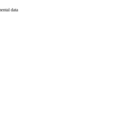
mental data