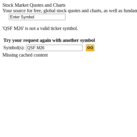
Stock Market Quotes and Charts
Your source for free, global stock quotes and charts, as well as funda
'QSF M26' is not a valid ticker symbol.
Try your request again with another symbol
Symbol(s):
Missing cached content