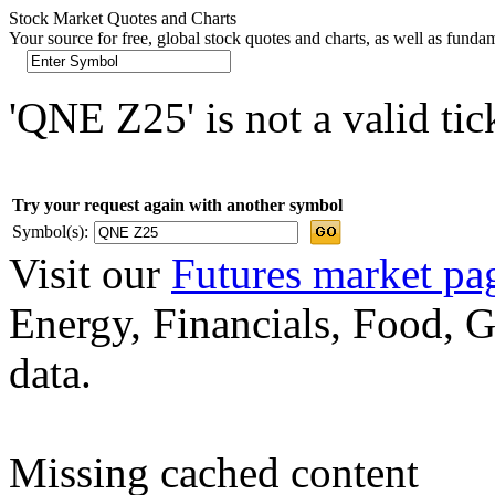
Stock Market Quotes and Charts
Your source for free, global stock quotes and charts, as well as funda
'QNE Z25' is not a valid ti
Try your request again with another symbol
Symbol(s):
Visit our
Futures market pa
Energy, Financials, Food, G
data.
Missing cached content