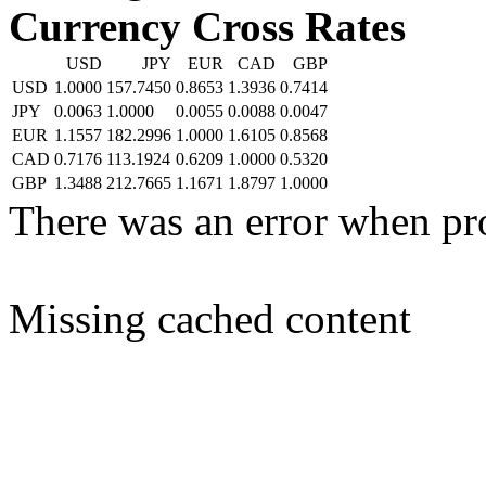
Currency Cross Rates
USD
JPY
EUR
CAD
GBP
USD
1.0000
157.7450
0.8653
1.3936
0.7414
JPY
0.0063
1.0000
0.0055
0.0088
0.0047
EUR
1.1557
182.2996
1.0000
1.6105
0.8568
CAD
0.7176
113.1924
0.6209
1.0000
0.5320
GBP
1.3488
212.7665
1.1671
1.8797
1.0000
There was an error when pr
Missing cached content