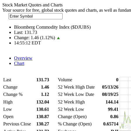
Stock Market Quotes and Charts
Your source for free, global stock quotes and charts, as well as funda
Bloomberg Commodity Index ($DJUBS)
Last:
131.73
Change:
1.46 (1.12%)
14:55:12 EDT
Overview
Chart
Last
131.73
Volume
0
Change
1.46
52 Week High Date
05/13/26
Change %
1.12
52 Week Low Date
08/19/25
High
132.04
52 Week High
144.14
Low
130.61
52 Week Low
99.41
Open
130.87
Change (Open)
0.86
Previous Close
130.27
% Change (Open)
0.65714