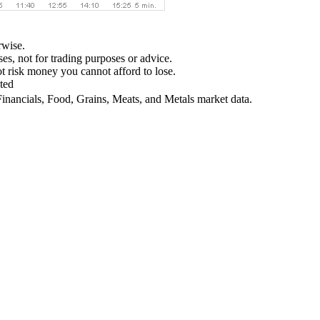
rwise.
ses, not for trading purposes or advice.
not risk money you cannot afford to lose.
ted
Financials, Food, Grains, Meats, and Metals market data.