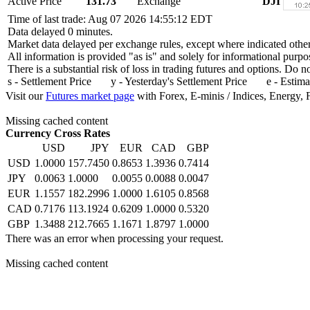
Active Price
131.73
Exchange
DJI
Time of last trade: Aug 07 2026 14:55:12 EDT
Data delayed 0 minutes.
Market data delayed per exchange rules, except where indicated othe
All information is provided "as is" and solely for informational purpo
There is a substantial risk of loss in trading futures and options. Do 
s - Settlement Price y - Yesterday's Settlement Price e - Estima
Visit our
Futures market page
with Forex, E-minis / Indices, Energy, 
Missing cached content
Currency Cross Rates
USD
JPY
EUR
CAD
GBP
USD
1.0000
157.7450
0.8653
1.3936
0.7414
JPY
0.0063
1.0000
0.0055
0.0088
0.0047
EUR
1.1557
182.2996
1.0000
1.6105
0.8568
CAD
0.7176
113.1924
0.6209
1.0000
0.5320
GBP
1.3488
212.7665
1.1671
1.8797
1.0000
There was an error when processing your request.
Missing cached content