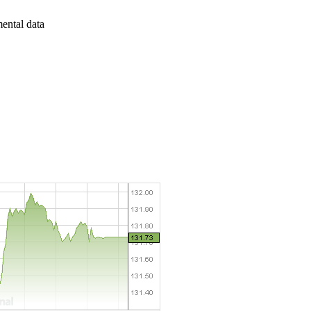
mental data