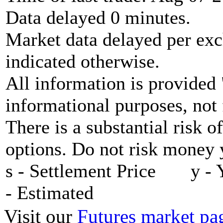
Data delayed 0 minutes.
Market data delayed per exc
indicated otherwise.
All information is provided 
informational purposes, not 
There is a substantial risk o
options. Do not risk money y
s - Settlement Price y - 
- Estimated
Visit our
Futures market pa