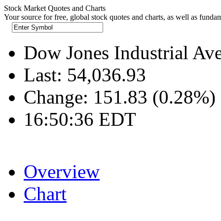
Stock Market Quotes and Charts
Your source for free, global stock quotes and charts, as well as funda
Dow Jones Industrial Av
Last:
54,036.93
Change:
151.83 (0.28%)
16:50:36 EDT
Overview
Chart