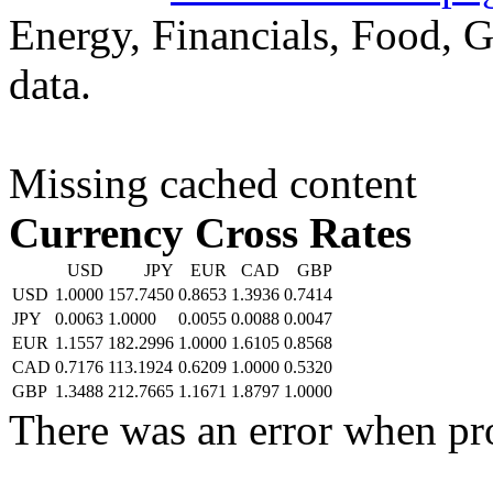
Energy, Financials, Food, G
data.
Missing cached content
Currency Cross Rates
USD
JPY
EUR
CAD
GBP
USD
1.0000
157.7450
0.8653
1.3936
0.7414
JPY
0.0063
1.0000
0.0055
0.0088
0.0047
EUR
1.1557
182.2996
1.0000
1.6105
0.8568
CAD
0.7176
113.1924
0.6209
1.0000
0.5320
GBP
1.3488
212.7665
1.1671
1.8797
1.0000
There was an error when pr