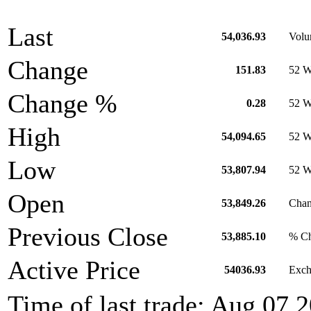
Last
54,036.93
Vol
Change
151.83
52 W
Change %
0.28
52 W
High
54,094.65
52 W
Low
53,807.94
52 
Open
53,849.26
Chan
Previous Close
53,885.10
% Ch
Active Price
54036.93
Exch
Time of last trade: Aug 07