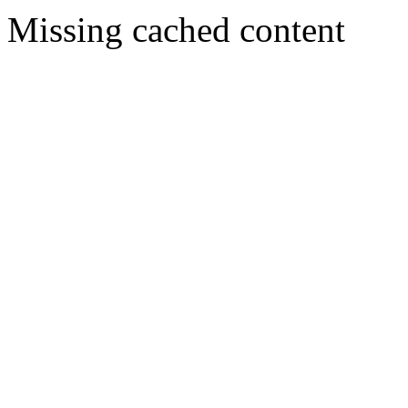
Missing cached content