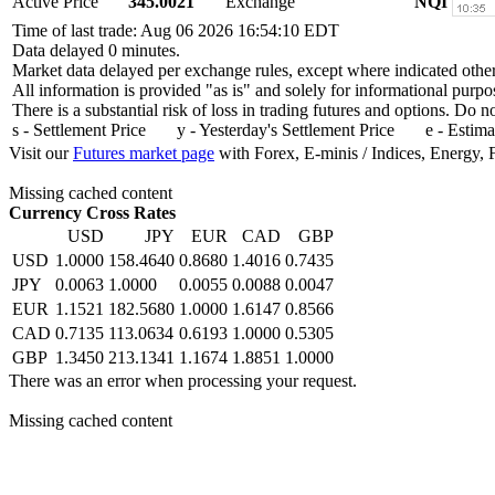
Active Price
345.0021
Exchange
NQI
Time of last trade: Aug 06 2026 16:54:10 EDT
Data delayed 0 minutes.
Market data delayed per exchange rules, except where indicated othe
All information is provided "as is" and solely for informational purpo
There is a substantial risk of loss in trading futures and options. Do 
s - Settlement Price y - Yesterday's Settlement Price e - Estima
Visit our
Futures market page
with Forex, E-minis / Indices, Energy, 
Missing cached content
Currency Cross Rates
USD
JPY
EUR
CAD
GBP
USD
1.0000
158.4640
0.8680
1.4016
0.7435
JPY
0.0063
1.0000
0.0055
0.0088
0.0047
EUR
1.1521
182.5680
1.0000
1.6147
0.8566
CAD
0.7135
113.0634
0.6193
1.0000
0.5305
GBP
1.3450
213.1341
1.1674
1.8851
1.0000
There was an error when processing your request.
Missing cached content