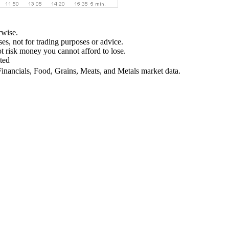
rwise.
ses, not for trading purposes or advice.
not risk money you cannot afford to lose.
ted
Financials, Food, Grains, Meats, and Metals market data.