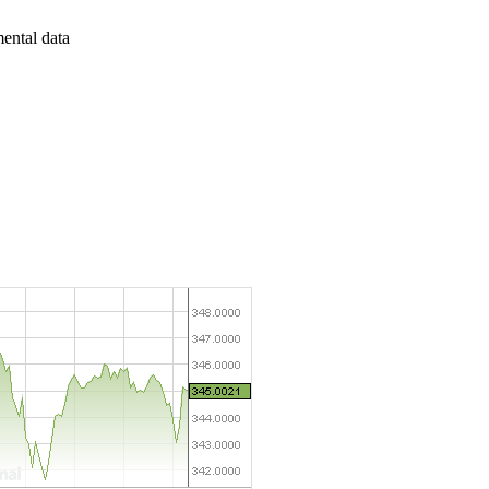
mental data