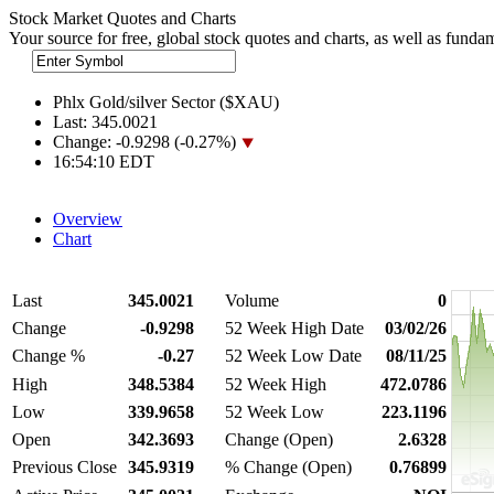
Stock Market Quotes and Charts
Your source for free, global stock quotes and charts, as well as funda
Phlx Gold/silver Sector ($XAU)
Last:
345.0021
Change:
-0.9298 (-0.27%)
16:54:10 EDT
Overview
Chart
Last
345.0021
Volume
0
Change
-0.9298
52 Week High Date
03/02/26
Change %
-0.27
52 Week Low Date
08/11/25
High
348.5384
52 Week High
472.0786
Low
339.9658
52 Week Low
223.1196
Open
342.3693
Change (Open)
2.6328
Previous Close
345.9319
% Change (Open)
0.76899