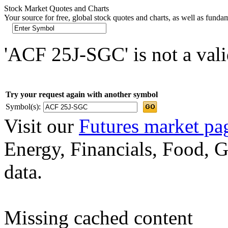
Stock Market Quotes and Charts
Your source for free, global stock quotes and charts, as well as funda
'ACF 25J-SGC' is not a vali
Try your request again with another symbol
Symbol(s):
Visit our
Futures market pa
Energy, Financials, Food, G
data.
Missing cached content