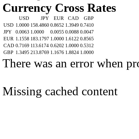
Currency Cross Rates
USD
JPY
EUR
CAD
GBP
USD
1.0000
158.4860
0.8652
1.3949
0.7410
JPY
0.0063
1.0000
0.0055
0.0088
0.0047
EUR
1.1558
183.1797
1.0000
1.6122
0.8565
CAD
0.7169
113.6174
0.6202
1.0000
0.5312
GBP
1.3495
213.8769
1.1676
1.8824
1.0000
There was an error when pr
Missing cached content