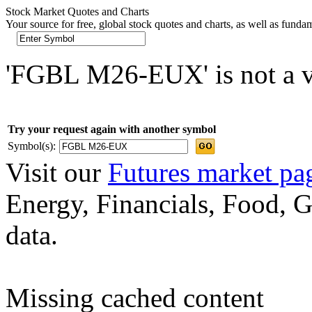
Stock Market Quotes and Charts
Your source for free, global stock quotes and charts, as well as funda
'FGBL M26-EUX' is not a va
Try your request again with another symbol
Symbol(s):
Visit our
Futures market pa
Energy, Financials, Food, G
data.
Missing cached content