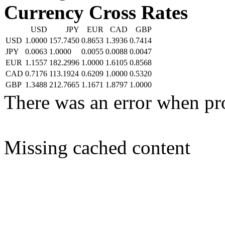
Currency Cross Rates
USD
JPY
EUR
CAD
GBP
USD
1.0000
157.7450
0.8653
1.3936
0.7414
JPY
0.0063
1.0000
0.0055
0.0088
0.0047
EUR
1.1557
182.2996
1.0000
1.6105
0.8568
CAD
0.7176
113.1924
0.6209
1.0000
0.5320
GBP
1.3488
212.7665
1.1671
1.8797
1.0000
There was an error when pr
Missing cached content