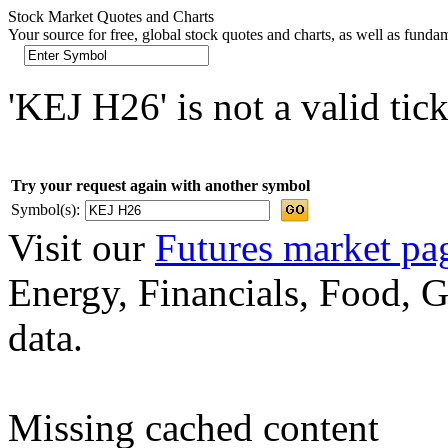
Stock Market Quotes and Charts
Your source for free, global stock quotes and charts, as well as funda
'KEJ H26' is not a valid tic
Try your request again with another symbol
Symbol(s):
Visit our
Futures market pa
Energy, Financials, Food, G
data.
Missing cached content