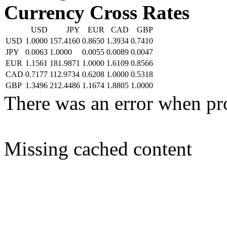
Currency Cross Rates
USD
JPY
EUR
CAD
GBP
USD
1.0000
157.4160
0.8650
1.3934
0.7410
JPY
0.0063
1.0000
0.0055
0.0089
0.0047
EUR
1.1561
181.9871
1.0000
1.6109
0.8566
CAD
0.7177
112.9734
0.6208
1.0000
0.5318
GBP
1.3496
212.4486
1.1674
1.8805
1.0000
There was an error when pr
Missing cached content