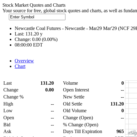
Stock Market Quotes and Charts
Your source for free, global stock quotes and charts, as well as funda
Newcastle Coal Futures - Newcastle - Mar29 Mar'29 (NCF 2
Last:
131.20
y
Change:
0.00 (0.00%)
08:00:00 EDT
Overview
Chart
Last
131.20
Volume
0
Change
0.00
Open Interest
--
Change %
New Settle
--
High
--
Old Settle
131.20
Low
--
Old Volume
0
Open
--
Change (Open)
--
Bid
--
% Change (Open)
Ask
--
Days Till Expiration
965