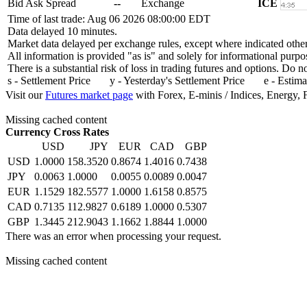
Bid Ask Spread
--
Exchange
ICE
Time of last trade: Aug 06 2026 08:00:00 EDT
Data delayed 10 minutes.
Market data delayed per exchange rules, except where indicated othe
All information is provided "as is" and solely for informational purpo
There is a substantial risk of loss in trading futures and options. Do 
s - Settlement Price y - Yesterday's Settlement Price e - Estima
Visit our
Futures market page
with Forex, E-minis / Indices, Energy, 
Missing cached content
Currency Cross Rates
USD
JPY
EUR
CAD
GBP
USD
1.0000
158.3520
0.8674
1.4016
0.7438
JPY
0.0063
1.0000
0.0055
0.0089
0.0047
EUR
1.1529
182.5577
1.0000
1.6158
0.8575
CAD
0.7135
112.9827
0.6189
1.0000
0.5307
GBP
1.3445
212.9043
1.1662
1.8844
1.0000
There was an error when processing your request.
Missing cached content