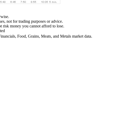
rwise.
ses, not for trading purposes or advice.
not risk money you cannot afford to lose.
ted
Financials, Food, Grains, Meats, and Metals market data.