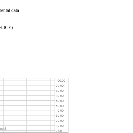
mental data
9H-ICE)