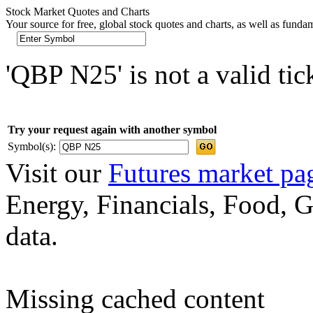
Stock Market Quotes and Charts
Your source for free, global stock quotes and charts, as well as funda
'QBP N25' is not a valid ti
Try your request again with another symbol
Symbol(s):
Visit our
Futures market pa
Energy, Financials, Food, G
data.
Missing cached content