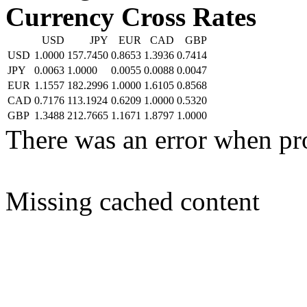
Currency Cross Rates
USD
JPY
EUR
CAD
GBP
USD
1.0000
157.7450
0.8653
1.3936
0.7414
JPY
0.0063
1.0000
0.0055
0.0088
0.0047
EUR
1.1557
182.2996
1.0000
1.6105
0.8568
CAD
0.7176
113.1924
0.6209
1.0000
0.5320
GBP
1.3488
212.7665
1.1671
1.8797
1.0000
There was an error when pr
Missing cached content