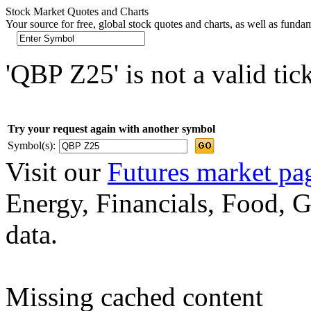
Stock Market Quotes and Charts
Your source for free, global stock quotes and charts, as well as funda
'QBP Z25' is not a valid tic
Try your request again with another symbol
Symbol(s):
Visit our
Futures market pa
Energy, Financials, Food, G
data.
Missing cached content