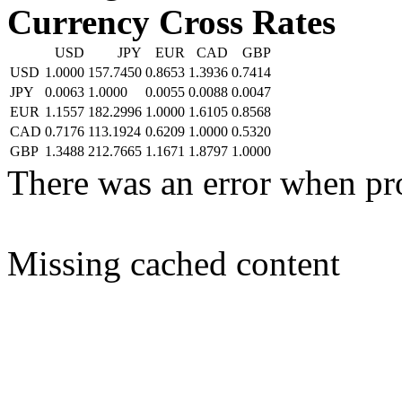
Currency Cross Rates
USD
JPY
EUR
CAD
GBP
USD
1.0000
157.7450
0.8653
1.3936
0.7414
JPY
0.0063
1.0000
0.0055
0.0088
0.0047
EUR
1.1557
182.2996
1.0000
1.6105
0.8568
CAD
0.7176
113.1924
0.6209
1.0000
0.5320
GBP
1.3488
212.7665
1.1671
1.8797
1.0000
There was an error when pr
Missing cached content