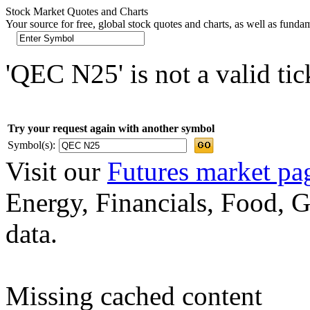
Stock Market Quotes and Charts
Your source for free, global stock quotes and charts, as well as funda
'QEC N25' is not a valid ti
Try your request again with another symbol
Symbol(s):
Visit our
Futures market pa
Energy, Financials, Food, G
data.
Missing cached content