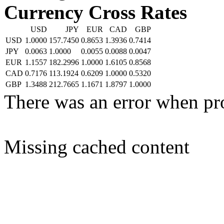
Currency Cross Rates
USD
JPY
EUR
CAD
GBP
USD
1.0000
157.7450
0.8653
1.3936
0.7414
JPY
0.0063
1.0000
0.0055
0.0088
0.0047
EUR
1.1557
182.2996
1.0000
1.6105
0.8568
CAD
0.7176
113.1924
0.6209
1.0000
0.5320
GBP
1.3488
212.7665
1.1671
1.8797
1.0000
There was an error when pr
Missing cached content