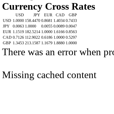
Currency Cross Rates
USD
JPY
EUR
CAD
GBP
USD
1.0000
158.4470
0.8681
1.4034
0.7433
JPY
0.0063
1.0000
0.0055
0.0089
0.0047
EUR
1.1519
182.5214
1.0000
1.6166
0.8563
CAD
0.7126
112.9022
0.6186
1.0000
0.5297
GBP
1.3453
213.1587
1.1679
1.8880
1.0000
There was an error when pr
Missing cached content