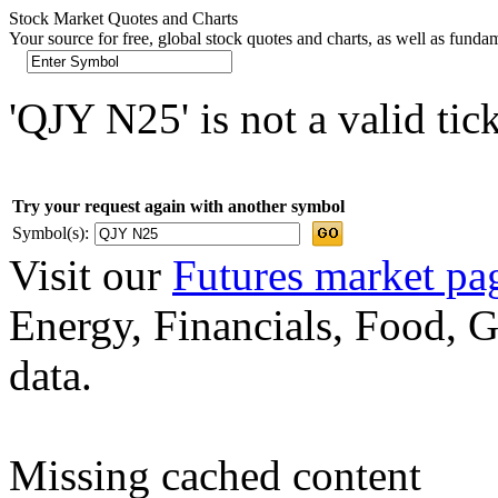
Stock Market Quotes and Charts
Your source for free, global stock quotes and charts, as well as funda
'QJY N25' is not a valid tic
Try your request again with another symbol
Symbol(s):
Visit our
Futures market pa
Energy, Financials, Food, G
data.
Missing cached content