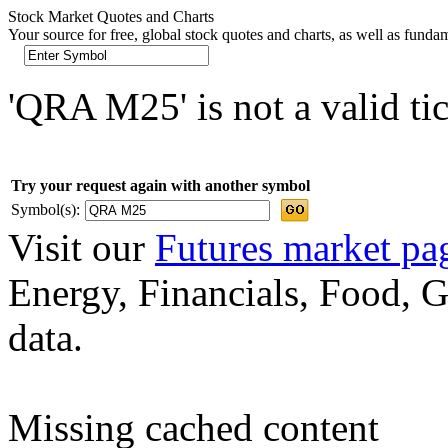
Stock Market Quotes and Charts
Your source for free, global stock quotes and charts, as well as funda
'QRA M25' is not a valid ti
Try your request again with another symbol
Symbol(s):
Visit our
Futures market pa
Energy, Financials, Food, G
data.
Missing cached content