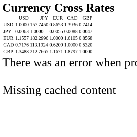
Currency Cross Rates
USD
JPY
EUR
CAD
GBP
USD
1.0000
157.7450
0.8653
1.3936
0.7414
JPY
0.0063
1.0000
0.0055
0.0088
0.0047
EUR
1.1557
182.2996
1.0000
1.6105
0.8568
CAD
0.7176
113.1924
0.6209
1.0000
0.5320
GBP
1.3488
212.7665
1.1671
1.8797
1.0000
There was an error when pr
Missing cached content