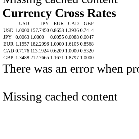
Currency Cross Rates
USD
JPY
EUR
CAD
GBP
USD
1.0000
157.7450
0.8653
1.3936
0.7414
JPY
0.0063
1.0000
0.0055
0.0088
0.0047
EUR
1.1557
182.2996
1.0000
1.6105
0.8568
CAD
0.7176
113.1924
0.6209
1.0000
0.5320
GBP
1.3488
212.7665
1.1671
1.8797
1.0000
There was an error when pr
Missing cached content