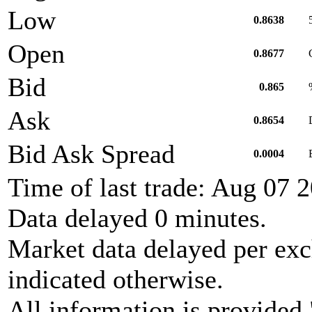
Low
0.8638
Open
0.8677
Bid
0.865
Ask
0.8654
Bid Ask Spread
0.0004
Time of last trade: Aug 07
Data delayed 0 minutes.
Market data delayed per exc
indicated otherwise.
All information is provided 