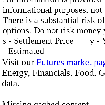
informational purposes, not 
There is a substantial risk o
options. Do not risk money y
s - Settlement Price y - 
- Estimated
Visit our
Futures market pa
Energy, Financials, Food, G
data.
Missing cached content