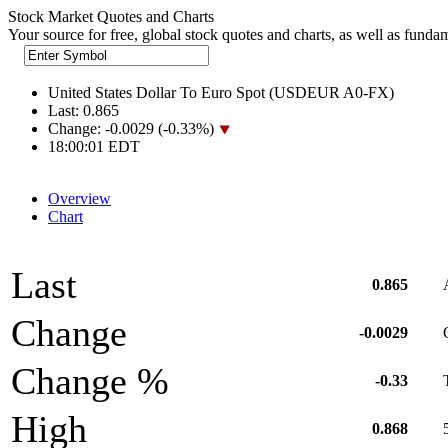
Stock Market Quotes and Charts
Your source for free, global stock quotes and charts, as well as funda
United States Dollar To Euro Spot (USDEUR A0-FX)
Last:
0.865
Change:
-0.0029 (-0.33%)
18:00:01 EDT
Overview
Chart
Last
0.865
Change
-0.0029
Change %
-0.33
High
0.868